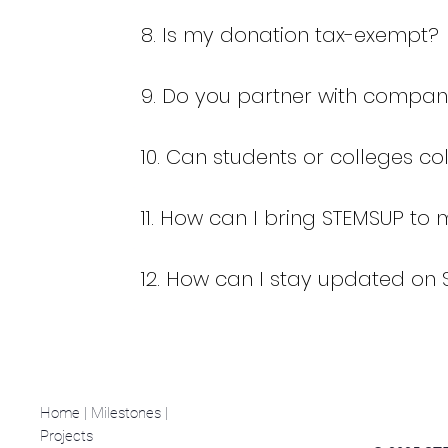
8. Is my donation tax-exempt?
9. Do you partner with compan
10. Can students or colleges c
11. How can I bring STEMSUP to 
12. How can I stay updated on 
Home
|
Milestones |
Projects
|