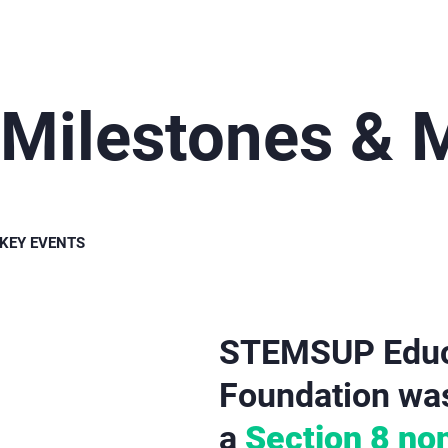
Milestones &
KEY EVENTS
STEMSUP Educa
Foundation was 
a
Section 8 non