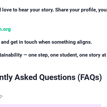
 love to hear your story. Share your profile, yo
n.org
le and get in touch when something aligns.
ainability — one step, one student, one story at
ntly Asked Questions (FAQs)
r?