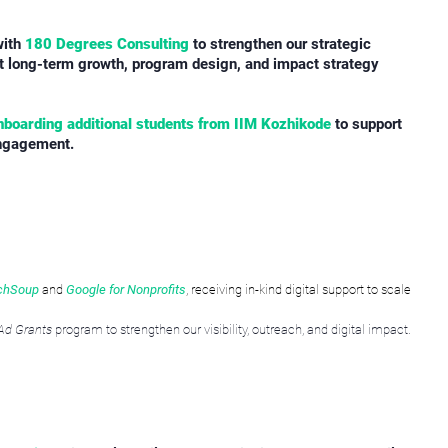
with
180 Degrees Consulting
to strengthen our strategic
rt long-term growth, program design, and impact strategy
nboarding additional students from IIM Kozhikode
to support
engagement.
chSoup
and
Google for Nonprofits
, receiving in-kind digital support to scale
Ad Grants
program to strengthen our visibility, outreach, and digital impact.