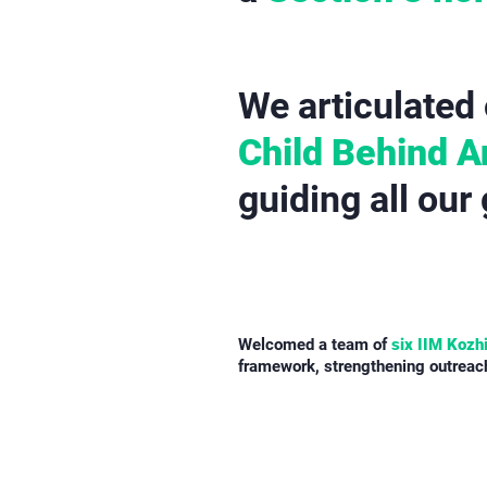
We articulated 
Child Behind 
guiding all our
Welcomed a team of
six IIM Kozh
framework, strengthening outreach,