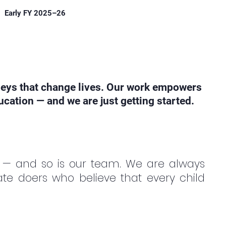
Early FY 2025–26
neys that change lives. Our work empowers
cation — and we are just getting started.
 — and so is our team. We are always
te doers who believe that every child