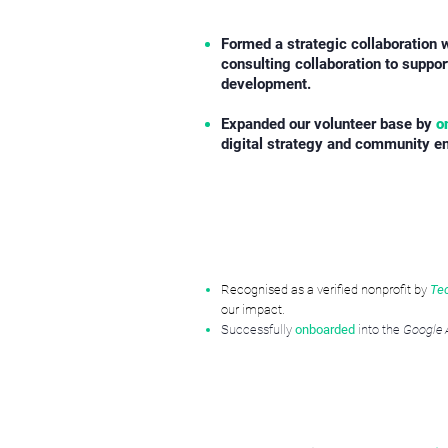
Formed a strategic collaboration 
consulting collaboration to suppo
development.
​Expanded our volunteer base by
o
digital strategy and community 
Recognised as a verified nonprofit by
Te
our impact.
Successfully
onboarded
into the
Google 