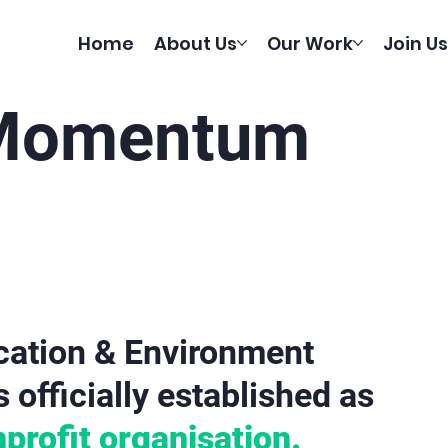
Home
About Us
Our Work
Join Us
 Momentum
tion & Environment
officially established as
profit organisation.