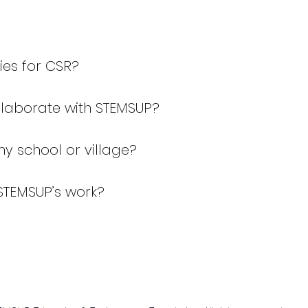
ies for CSR?
ollaborate with STEMSUP?
my school or village?
STEMSUP’s work?