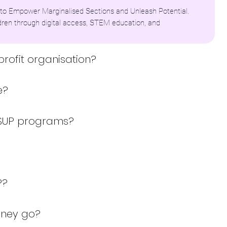
to Empower Marginalised Sections and Unleash Potential.
dren through digital access, STEM education, and
profit organisation?
e?
MSUP programs?
P?
oney go?