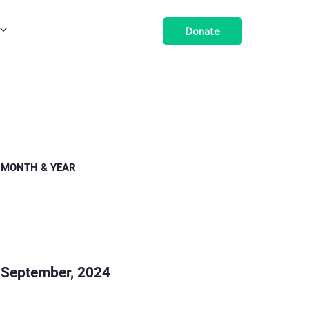
Donate
MONTH & YEAR
September, 2024