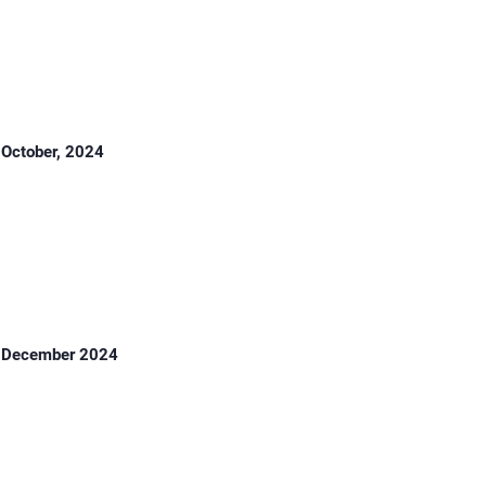
October, 2024
December 2024