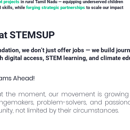
ot projects
in rural Tamil Nadu — equipping underserved children
 skills, while
forging strategic partnerships
to scale our impact
s at STEMSUP
ion, we don’t just offer jobs — we build jour
digital access, STEM learning, and climate edu
eams Ahead!
at the moment, our movement is growing
ngemakers, problem-solvers, and passiona
ity, not limited by their circumstances.