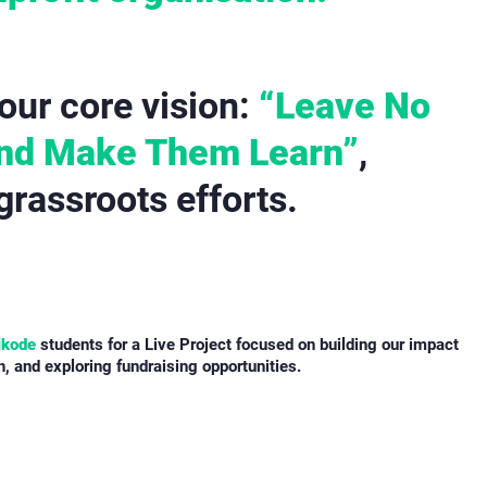
our core vision:
“Leave No
And Make Them Learn”
,
 grassroots efforts.
ikode
students for a Live Project focused on building our impact
 and exploring fundraising opportunities.