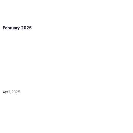
February 2025
April, 2025