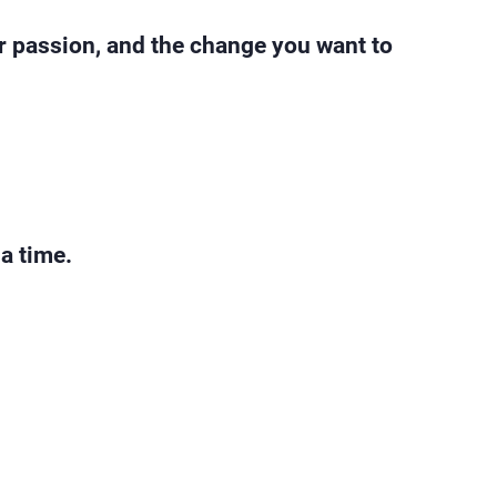
ur passion, and the change you want to
 a time.