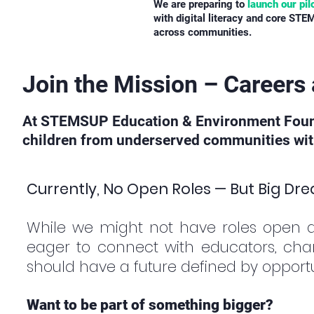
We are preparing to
launch our pil
with digital literacy and core STEM
across communities.
Join the Mission – Career
At STEMSUP Education & Environment Foundat
children from underserved communities with 
Currently, No Open Roles — But Big Dr
While we might not have roles open 
eager to connect with educators, cha
should have a future defined by opportun
Want to be part of something bigger?