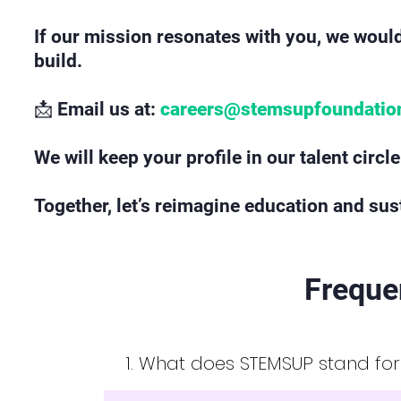
If our mission resonates with you, we would
build.
📩 Email us at:
careers@stemsupfoundatio
We will keep your profile in our talent circ
Together, let’s reimagine education and sust
Freque
1. What does STEMSUP stand fo