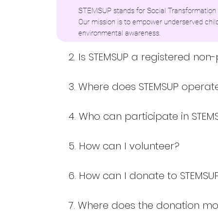
STEMSUP stands for Social Transformation 
Our mission is to empower underserved chil
environmental awareness.
2. Is STEMSUP a registered non-
3. Where does STEMSUP operat
4. Who can participate in STE
5. How can I volunteer?
6. How can I donate to STEMSU
7. Where does the donation m